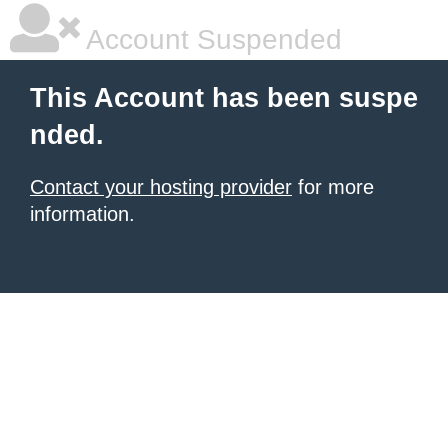
Account Suspended
This Account has been suspe
nded.
Contact your hosting provider
for more
information.