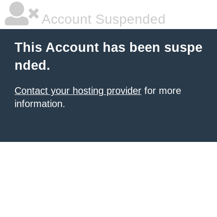
Account Suspended
This Account has been suspe
nded.
Contact your hosting provider
for more
information.