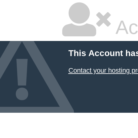
Ac
This Account ha
Contact your hosting pr