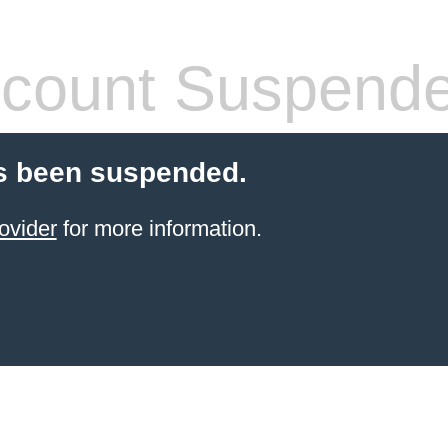
count Suspend
s been suspended.
ovider
for more information.