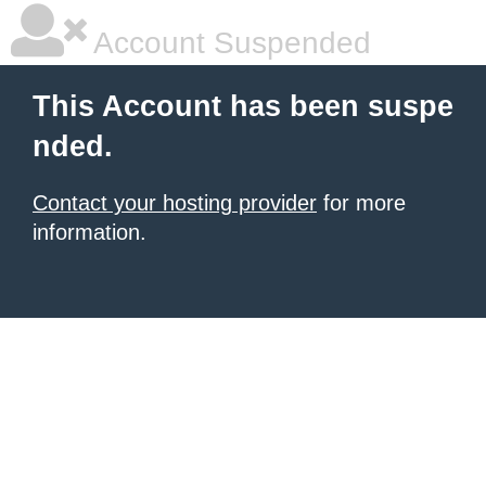
Account Suspended
This Account has been suspe
nded.
Contact your hosting provider
for more
information.