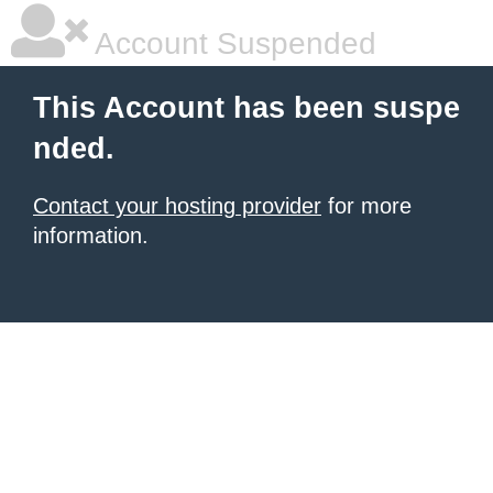
Account Suspended
This Account has been suspe
nded.
Contact your hosting provider
for more
information.